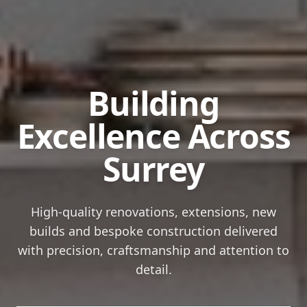
Building
Excellence
Across
Surrey
High-quality renovations, extensions, new
builds and bespoke construction delivered
with precision, craftsmanship and attention to
detail.