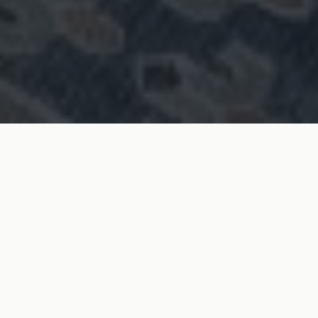
SURREY BASED
END-TO-END PROJECT MANAGEMENT
HIGH QUALITY CRAFTSMANSHIP
RELIABLE & TRANSPARENT
RESIDENTIAL & COMMERCIAL