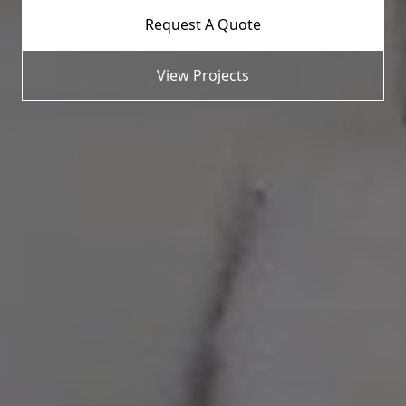
Request A Quote
View Projects